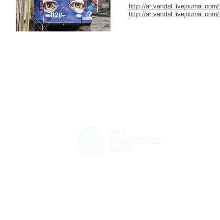
http://artvandal.livejournal.com
http://artvandal.livejournal.com
© 2