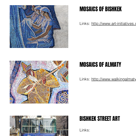
MOSAICS OF BISHKEK
Links:
http://www.art-initiative
MOSAICS OF ALMATY
Links:
http://www.walkingalmat
BISHKEK STREET ART
Links: