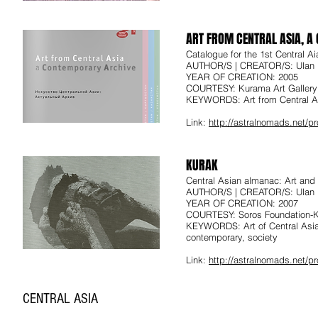
ART FROM CENTRAL ASIA, 
Catalogue for the 1st Central Ai
AUTHOR/S | CREATOR/S: Ulan 
YEAR OF CREATION: 2005
COURTESY: Kurama Art Gallery
KEYWORDS: Art from Central As
Link:
http://astralnomads.net/
KURAK
Central Asian almanac: Art and
AUTHOR/S | CREATOR/S: Ulan 
YEAR OF CREATION: 2007
COURTESY: Soros Foundation-
KEYWORDS: Art of Central Asia
contemporary, society
Link:
http://astralnomads.net/
CENTRAL ASIA