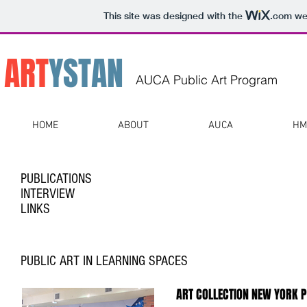
This site was designed with the
.com
web
ART
Y
STAN
AUCA Public Art Program
HOME
ABOUT
AUCA
HM
PUBLICATIONS
INTERVIEW
LINKS
PUBLIC ART IN LEARNING SPACES
ART COLLECTION NEW YORK 