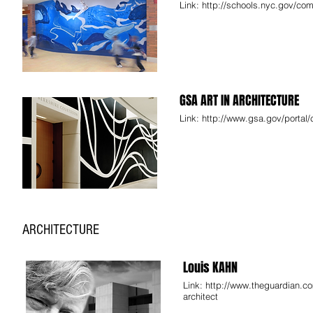
Link:
http://schools.nyc.gov/comm
GSA ART IN ARCHITECTURE
Link:
http://www.gsa.gov/portal/
ARCHITECTURE
Louis KAHN
Link:
http://www.theguardian.co
architect