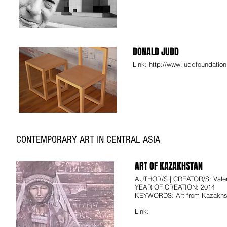
DONALD JUDD
Link:
http://www.juddfoundation
CONTEMPORARY ART IN CENTRAL ASIA
ART OF KAZAKHSTAN
AUTHOR/S | CREATOR/S: Valer
YEAR OF CREATION: 2014
KEYWORDS: Art from Kazakhst
Link: